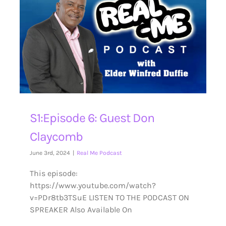
S1:Episode 6: Guest Don
Claycomb
June 3rd, 2024
|
Real Me Podcast
This episode:
https://www.youtube.com/watch?
v=PDr8tb3TSuE LISTEN TO THE PODCAST ON
SPREAKER Also Available On