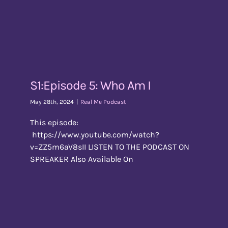
S1:Episode 5: Who Am I
May 28th, 2024
|
Real Me Podcast
This episode:
https://www.youtube.com/watch?
v=ZZ5m6aV8sII LISTEN TO THE PODCAST ON
SPREAKER Also Available On