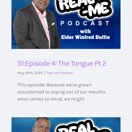
S1:Episode 4: The Tongue Pt 2
May 20th, 2024
|
Real Me Podcast
This episode: Because we’ve grown
accustomed to saying out of our mouths
what comes to mind, we might