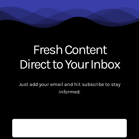
Fresh Content
Direct to Your Inbox
Just add your email and hit subscribe to stay
informed.