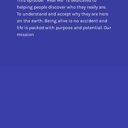
This episode: “Real Me” is dedicated to
helping people discover who they really are.
To understand and accept why they are here
on the earth. Being alive is no accident and
life is packed with purpose and potential. Our
mission