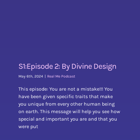
S1:Episode 2: By Divine Design
May 6th, 2024
|
Real Me Podcast
This episode: You are not a mistake!!! You
have been given specific traits that make
you unique from every other human being
on earth. This message will help you see how
special and important you are and that you
were put