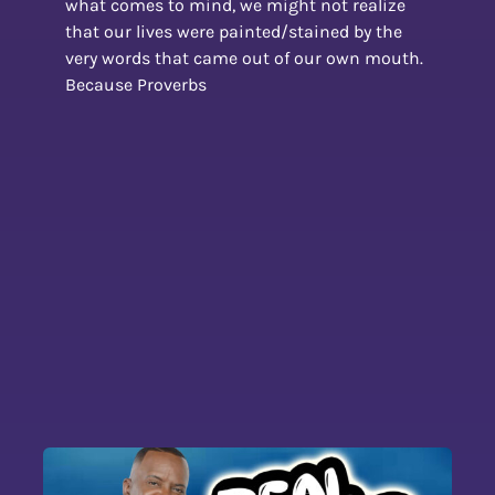
what comes to mind, we might not realize
that our lives were painted/stained by the
very words that came out of our own mouth.
Because Proverbs