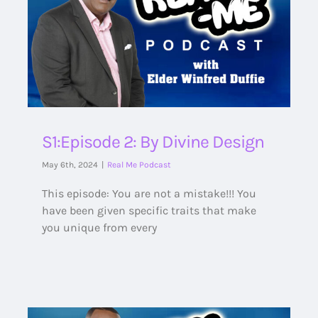
S1:Episode 2: By Divine Design
May 6th, 2024
|
Real Me Podcast
This episode: You are not a mistake!!! You
have been given specific traits that make
you unique from every