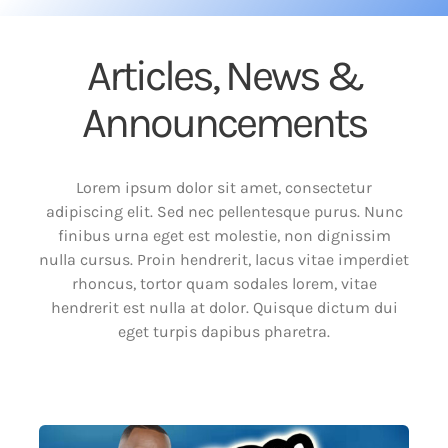
Articles, News &
Announcements
Lorem ipsum dolor sit amet, consectetur
adipiscing elit. Sed nec pellentesque purus. Nunc
finibus urna eget est molestie, non dignissim
nulla cursus. Proin hendrerit, lacus vitae imperdiet
rhoncus, tortor quam sodales lorem, vitae
hendrerit est nulla at dolor. Quisque dictum dui
eget turpis dapibus pharetra.