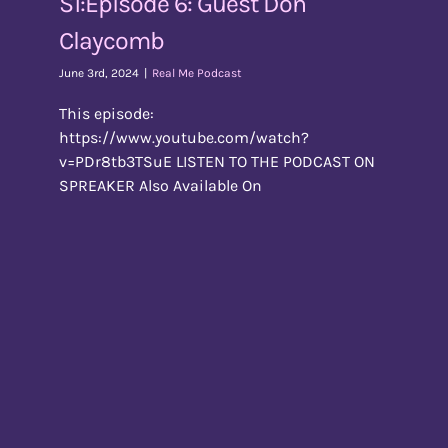
S1:Episode 6: Guest Don
Claycomb
June 3rd, 2024
|
Real Me Podcast
This episode:
https://www.youtube.com/watch?
v=PDr8tb3TSuE LISTEN TO THE PODCAST ON
SPREAKER Also Available On