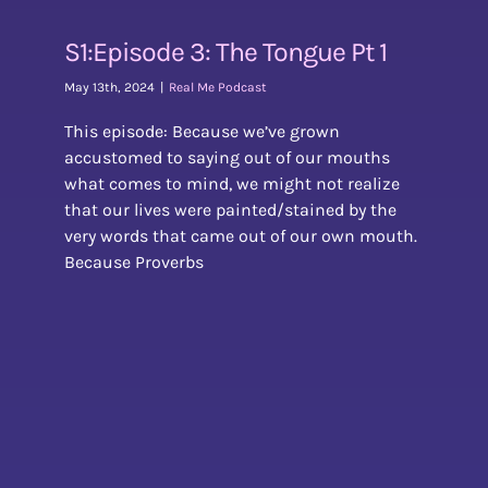
S1:Episode 3: The Tongue Pt 1
May 13th, 2024
|
Real Me Podcast
This episode: Because we’ve grown
accustomed to saying out of our mouths
what comes to mind, we might not realize
that our lives were painted/stained by the
very words that came out of our own mouth.
Because Proverbs