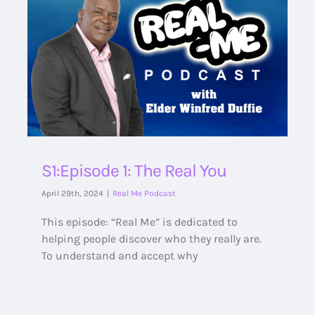
S1:Episode 1: The Real You
April 29th, 2024
|
Real Me Podcast
This episode: “Real Me” is dedicated to
helping people discover who they really are.
To understand and accept why