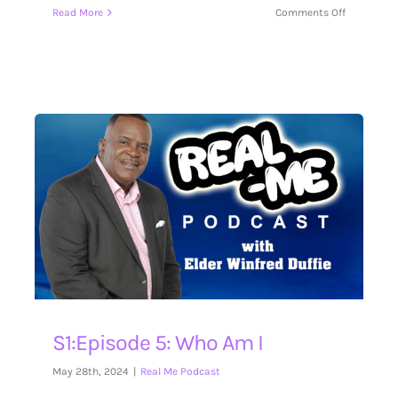
on
Read More
Comments Off
S1:Episode
6:
Guest
Don
Claycomb
S1:Episode 5: Who Am I
May 28th, 2024
|
Real Me Podcast