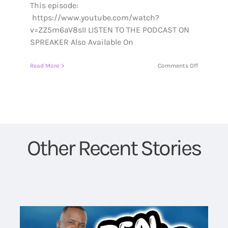
This episode:
https://www.youtube.com/watch?
v=ZZ5m6aV8sII LISTEN TO THE PODCAST ON
SPREAKER Also Available On
on
Read More
Comments Off
S1:Episode
5:
Who
Am
I
Other Recent Stories