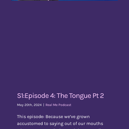
S1:Episode 4: The Tongue Pt 2
May 20th, 2024
|
Real Me Podcast
This episode: Because we’ve grown
accustomed to saying out of our mouths