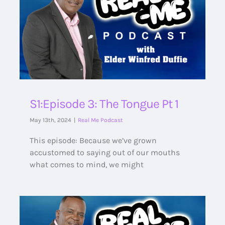
S1:Episode 3: The Tongue Pt 1
May 13th, 2024
|
Real Me Podcast
This episode: Because we’ve grown
accustomed to saying out of our mouths
what comes to mind, we might