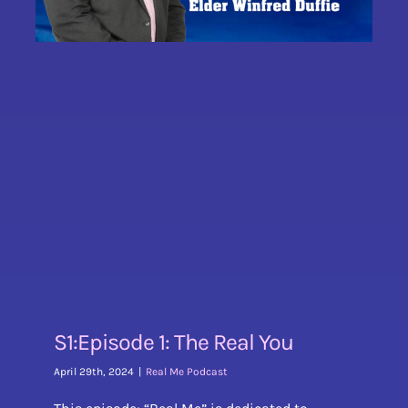
S1:Episode 1: The Real You
April 29th, 2024
|
Real Me Podcast