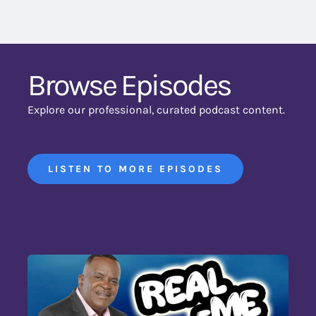
Browse Episodes
Explore our professional, curated podcast content.
LISTEN TO MORE EPISODES