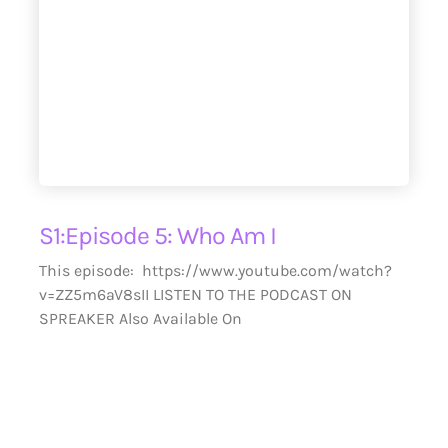
S1:Episode 5: Who Am I
This episode: https://www.youtube.com/watch?
v=ZZ5m6aV8sII LISTEN TO THE PODCAST ON
SPREAKER Also Available On