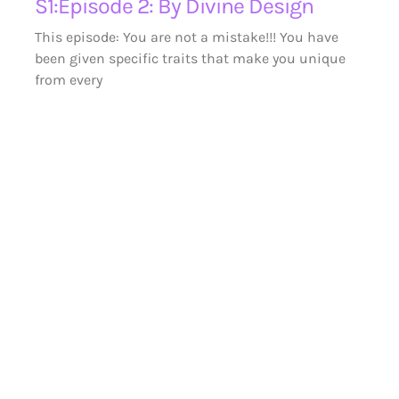
S1:Episode 2: By Divine Design
This episode: You are not a mistake!!! You have
been given specific traits that make you unique
from every