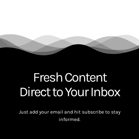
Fresh Content
Direct to Your Inbox
Just add your email and hit subscribe to stay
informed.