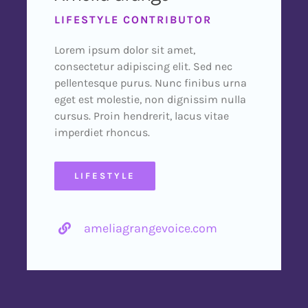
LIFESTYLE CONTRIBUTOR
Lorem ipsum dolor sit amet,
consectetur adipiscing elit. Sed nec
pellentesque purus. Nunc finibus urna
eget est molestie, non dignissim nulla
cursus. Proin hendrerit, lacus vitae
imperdiet rhoncus.
LIFESTYLE
ameliagrangevoice.com