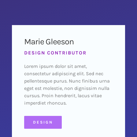
Marie Gleeson
DESIGN CONTRIBUTOR
Lorem ipsum dolor sit amet,
consectetur adipiscing elit. Sed nec
pellentesque purus. Nunc finibus urna
eget est molestie, non dignissim nulla
cursus. Proin hendrerit, lacus vitae
imperdiet rhoncus.
DESIGN