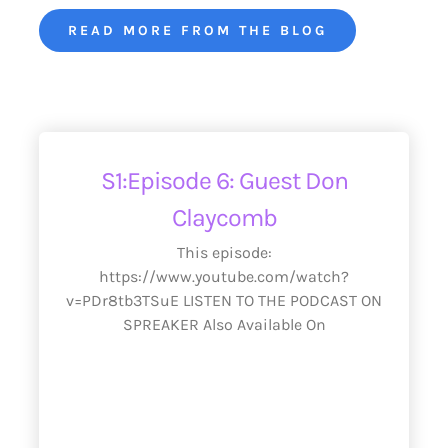
READ MORE FROM THE BLOG
S1:Episode 6: Guest Don
Claycomb
This episode:
https://www.youtube.com/watch?
v=PDr8tb3TSuE LISTEN TO THE PODCAST ON
SPREAKER Also Available On