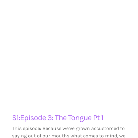
S1:Episode 3: The Tongue Pt 1
This episode: Because we’ve grown accustomed to
saying out of our mouths what comes to mind, we