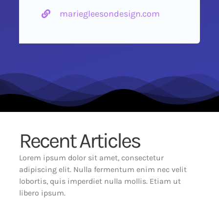
mariegleesondesign.com
Recent Articles
Lorem ipsum dolor sit amet, consectetur
adipiscing elit. Nulla fermentum enim nec velit
lobortis, quis imperdiet nulla mollis. Etiam ut
libero ipsum.