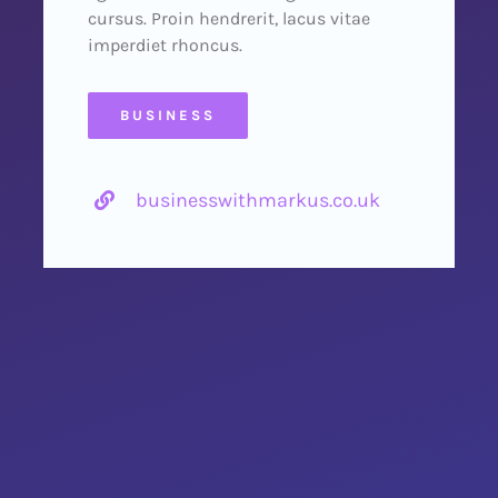
cursus. Proin hendrerit, lacus vitae
imperdiet rhoncus.
BUSINESS
businesswithmarkus.co.uk