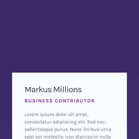
Markus Millions
BUSINESS CONTRIBUTOR
Lorem ipsum dolor sit amet,
consectetur adipiscing elit. Sed nec
pellentesque purus. Nunc finibus urna
eget est molestie, non dignissim nulla