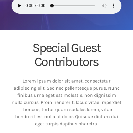
Special Guest
Contributors
Lorem ipsum dolor sit amet, consectetur
adipiscing elit. Sed nec pellentesque purus. Nunc
finibus urna eget est molestie, non dignissim
nulla cursus. Proin hendrerit, lacus vitae imperdiet
rhoncus, tortor quam sodales lorem, vitae
hendrerit est nulla at dolor. Quisque dictum dui
eget turpis dapibus pharetra.