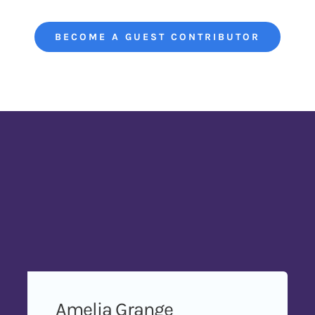
BECOME A GUEST CONTRIBUTOR
Amelia Grange