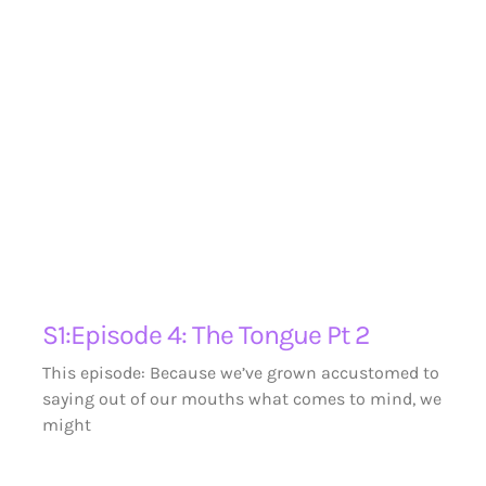
S1:Episode 4: The Tongue Pt 2
This episode: Because we’ve grown accustomed to
saying out of our mouths what comes to mind, we
might