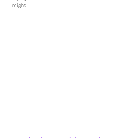
might