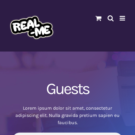
Skip
to
content
Guests
Lorem ipsum dolor sit amet, consectetur
adipiscing elit. Nulla gravida pretium sapien eu
faucibus.