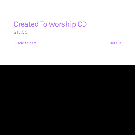
Created To Worship CD
$
15.00
Add to cart
Details