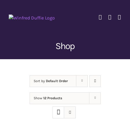
Skip
to
content
Shop
Sort by
Default Order
Show
12 Products