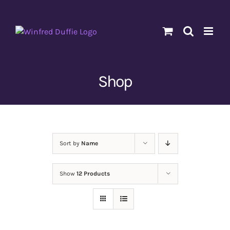
Skip
to
content
Shop
Sort by
Name
Show
12 Products