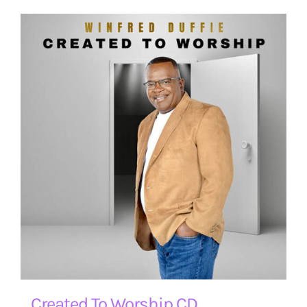
Created To Worship CD