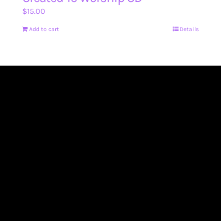
$
15.00
Add to cart
Details