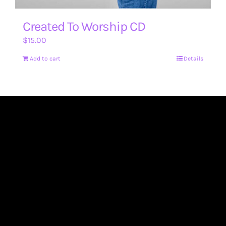
Created To Worship CD
$
15.00
Add to cart
Details