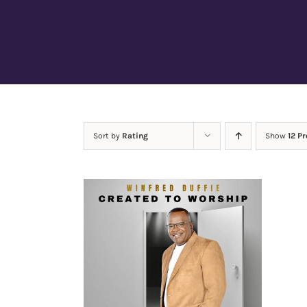
Sort by
Rating
Show
12 P