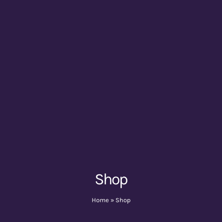
Shop
Home
»
Shop