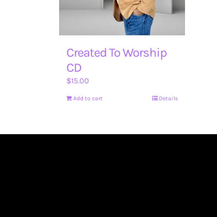
Created To Worship
CD
$
15.00
Add to cart
Details