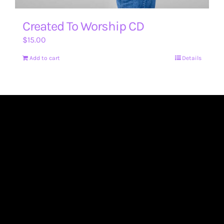
Created To Worship CD
$
15.00
Add to cart
Details