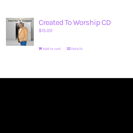
Created To Worship CD
$
15.00
Add to cart
Details