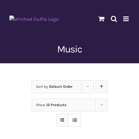
Skip
to
content
Music
Sort by
Default Order
Show
12 Products