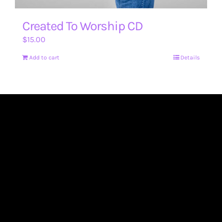
Created To Worship CD
$
15.00
Add to cart
Details