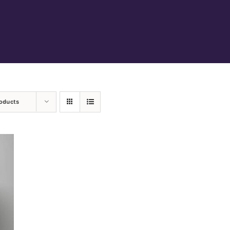
roducts