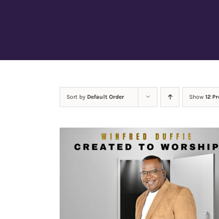
Sort by
Default Order
Show
12 P