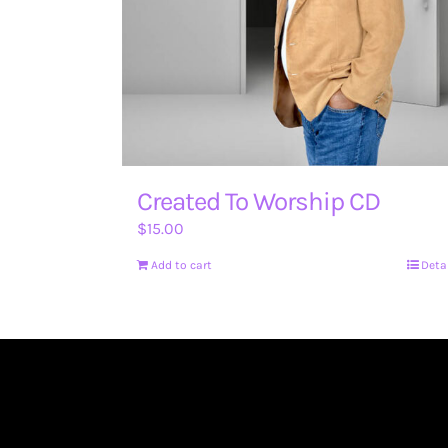
Created To Worship CD
$
15.00
Add to cart
Deta