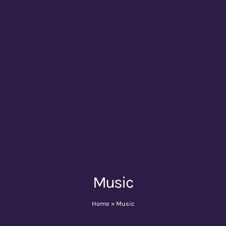
Music
Home
»
Music