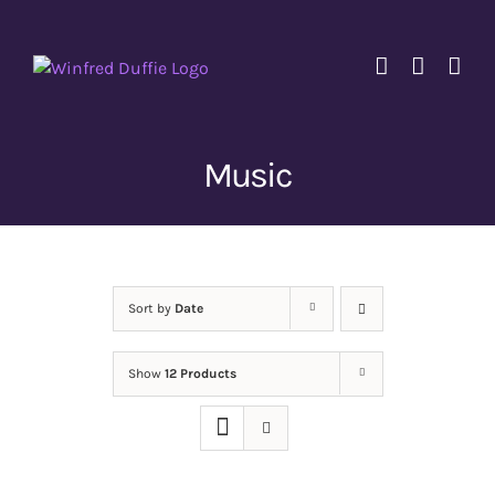
Skip
to
content
Music
Sort by
Date
Show
12 Products