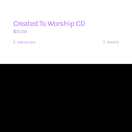
Created To Worship CD
$
15.00
Add to cart
Details