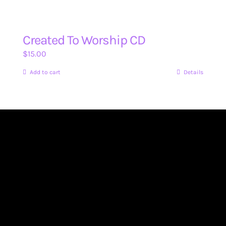
Created To Worship CD
$
15.00
Add to cart
Details