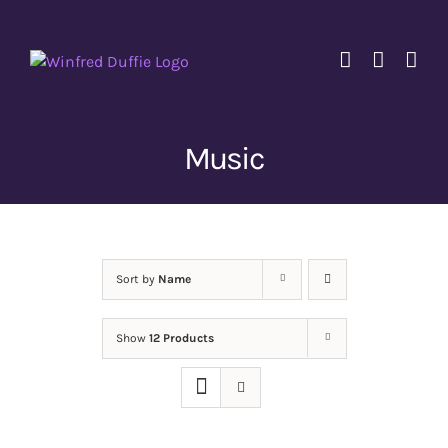
Skip
to
content
Music
Sort by
Name
Show
12 Products