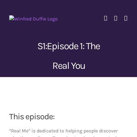
Skip
to
content
S1:Episode 1: The
Real You
View
Larger
Image
This episode:
“Real Me” is dedicated to helping people discover