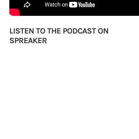
LISTEN TO THE PODCAST ON
SPREAKER