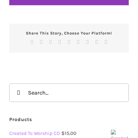
Share This Story, Choose Your Platform!
Facebook
X
Reddit
LinkedIn
WhatsApp
Tumblr
Pinterest
Vk
Email
Search
for:
Products
Created To Worship CD
$
15.00