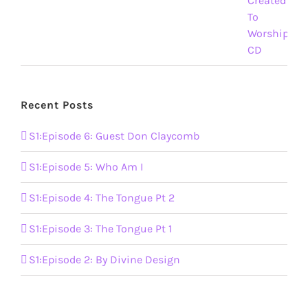
Recent Posts
S1:Episode 6: Guest Don Claycomb
S1:Episode 5: Who Am I
S1:Episode 4: The Tongue Pt 2
S1:Episode 3: The Tongue Pt 1
S1:Episode 2: By Divine Design