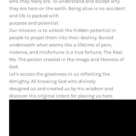
who they really are. To understand and accept why
they are here on the earth. Being alive is no accident
and life is packed with
purpose and potential.
Our mission is to unlock the hidden potential in
people to propel them into their destiny. Buried
underneath what seems like a lifetime of pain,
violence, and misfortune is a true fortune; The Real
Me. The person created in the image and likeness of
God.
Let’s access the greatness in us reflecting the
Almighty, All knowing God who divinely
designed us and created us by His wisdom and
discover His original intent for placing us here.