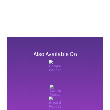
Also Available On