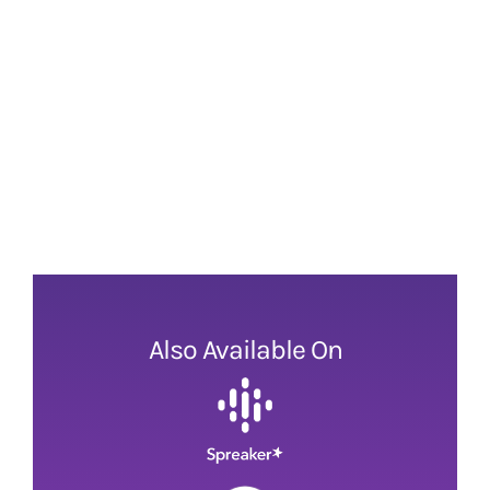
Also Available On