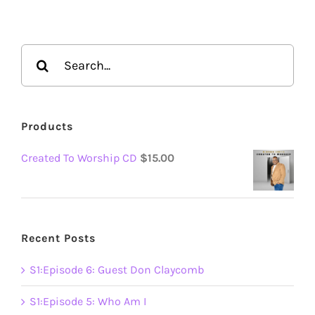
Search
for:
Products
Created To Worship CD
$
15.00
Recent Posts
S1:Episode 6: Guest Don Claycomb
S1:Episode 5: Who Am I