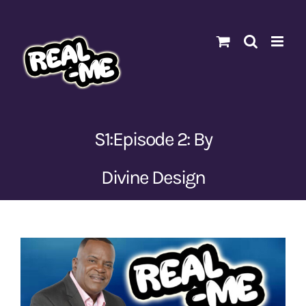
Skip
to
content
S1:Episode 2: By
Divine Design
View
Larger
Image