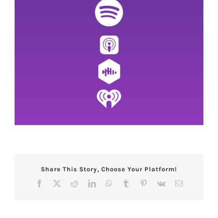
Share This Story, Choose Your Platform!
Facebook
X
Reddit
LinkedIn
WhatsApp
Tumblr
Pinterest
Vk
Email