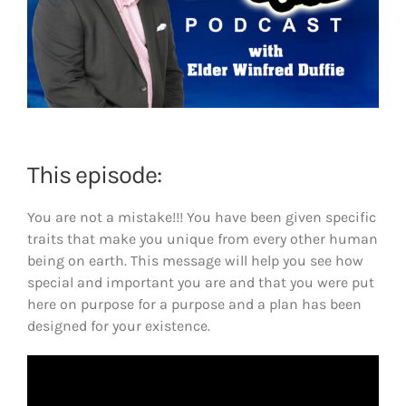
This episode:
You are not a mistake!!! You have been given specific
traits that make you unique from every other human
being on earth. This message will help you see how
special and important you are and that you were put
here on purpose for a purpose and a plan has been
designed for your existence.