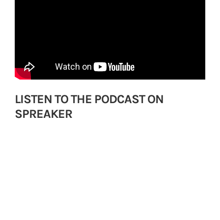
LISTEN TO THE PODCAST ON
SPREAKER