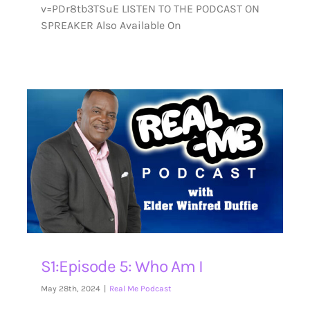
v=PDr8tb3TSuE LISTEN TO THE PODCAST ON
SPREAKER Also Available On
S1:Episode 5: Who Am I
May 28th, 2024
|
Real Me Podcast