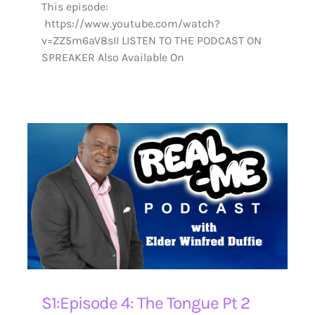
This episode:
https://www.youtube.com/watch?
v=ZZ5m6aV8sII LISTEN TO THE PODCAST ON
SPREAKER Also Available On
S1:Episode 4: The Tongue Pt 2