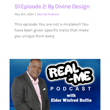
S1:Episode 2: By Divine Design
May 6th, 2024
|
Real Me Podcast
This episode: You are not a mistake!!! You
have been given specific traits that make
you unique from every