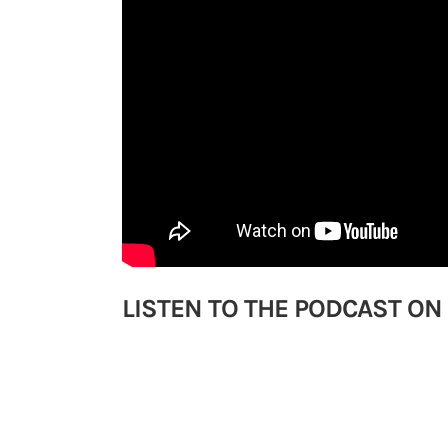
LISTEN TO THE PODCAST ON