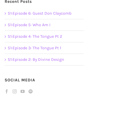
Recent Posts
S1:Episode 6: Guest Don Claycomb
S1:Episode 5: Who Am I
S1:Episode 4: The Tongue Pt 2
S1:Episode 3: The Tongue Pt 1
S1:Episode 2: By Divine Design
SOCIAL MEDIA