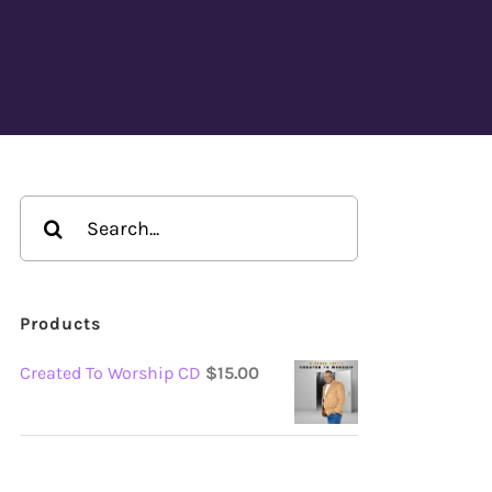
Search
for:
Products
Created To Worship CD
$
15.00