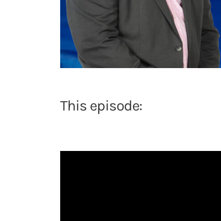
This episode: