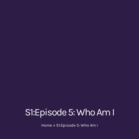
S1:Episode 5: Who Am I
Home
»
S1:Episode 5: Who Am I