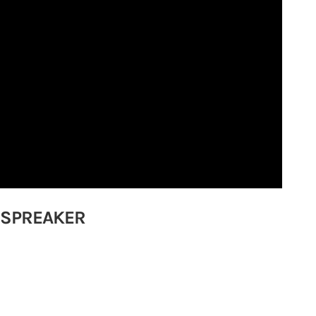
 SPREAKER