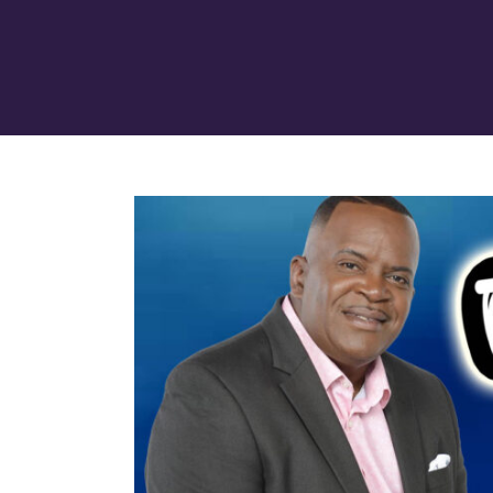
View
Larger
Image