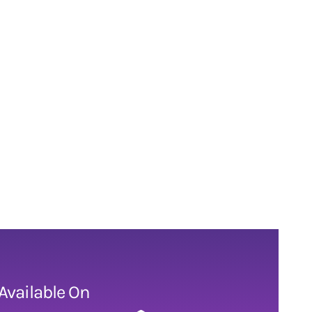
Available On